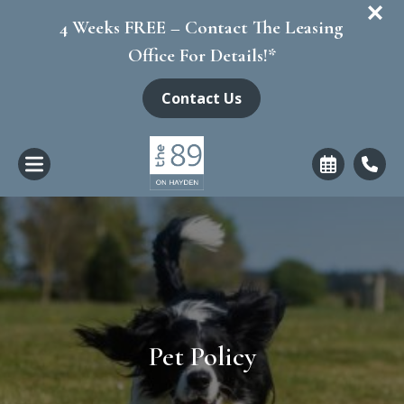
+
4 Weeks FREE – Contact The Leasing
Office For Details!*
Contact Us
Pet Policy