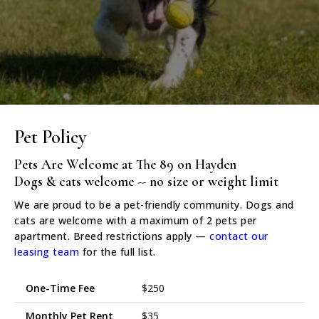
Pet Policy
Pets Are Welcome at The 89 on Hayden
Dogs & cats welcome -- no size or weight limit
We are proud to be a pet-friendly community. Dogs and
cats are welcome with a maximum of 2 pets per
apartment. Breed restrictions apply —
contact our
leasing team
for the full list.
One-Time Fee
$250
Monthly Pet Rent
$35