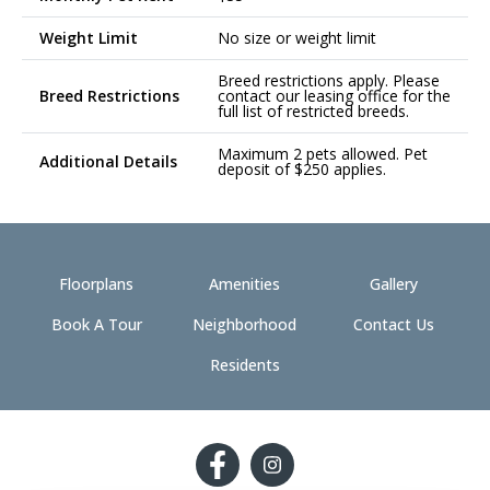
Weight Limit
No size or weight limit
Breed restrictions apply. Please
Breed Restrictions
contact our leasing office for the
full list of restricted breeds.
Maximum 2 pets allowed. Pet
Additional Details
deposit of $250 applies.
Floorplans
Amenities
Gallery
Book A Tour
Neighborhood
Contact Us
Residents
Follow
Follow