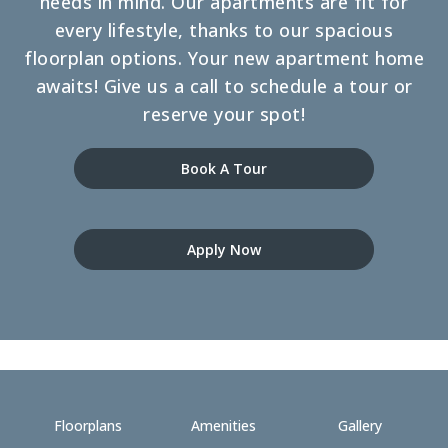
needs in mind. Our apartments are fit for
every lifestyle, thanks to our spacious
floorplan options. Your new apartment home
awaits! Give us a call to schedule a tour or
reserve your spot!
Book A Tour
Apply Now
Floorplans
Amenities
Gallery