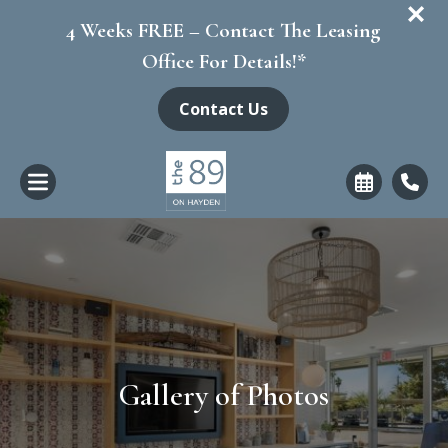
+
4 Weeks FREE – Contact The Leasing
Office For Details!*
Contact Us
Gallery of Photos