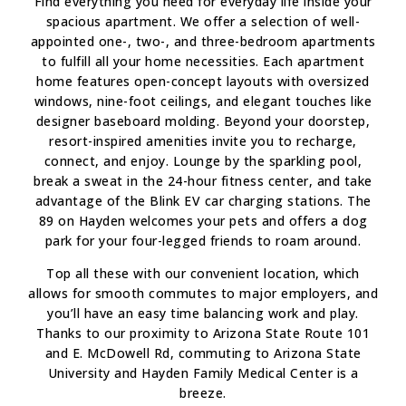
Find everything you need for everyday life inside your
spacious apartment. We offer a selection of well-
appointed one-, two-, and three-bedroom apartments
to fulfill all your home necessities. Each apartment
home features open-concept layouts with oversized
windows, nine-foot ceilings, and elegant touches like
designer baseboard molding. Beyond your doorstep,
resort-inspired amenities invite you to recharge,
connect, and enjoy. Lounge by the sparkling pool,
break a sweat in the 24-hour fitness center, and take
advantage of the Blink EV car charging stations. The
89 on Hayden welcomes your pets and offers a dog
park for your four-legged friends to roam around.
Top all these with our convenient location, which
allows for smooth commutes to major employers, and
you’ll have an easy time balancing work and play.
Thanks to our proximity to Arizona State Route 101
and E. McDowell Rd, commuting to Arizona State
University and Hayden Family Medical Center is a
breeze.