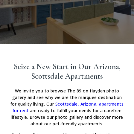
Seize a New Start in Our Arizona,
Scottsdale Apartments
We invite you to browse The 89 on Hayden photo
gallery and see why we are the marquee destination
for quality living. Our
Scottsdale, Arizona, apartments
for rent
are ready to fulfill your needs for a carefree
lifestyle. Browse our photo gallery and discover more
about our pet-friendly apartments.