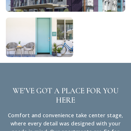
WE’VE GOT A PLACE FOR YOU
HERE
Comfort and convenience take center stage,
where every detail was designed with your