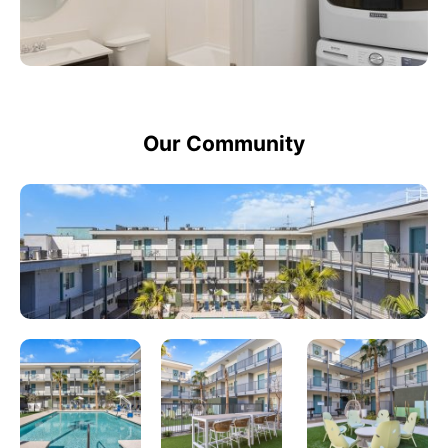
Our Community