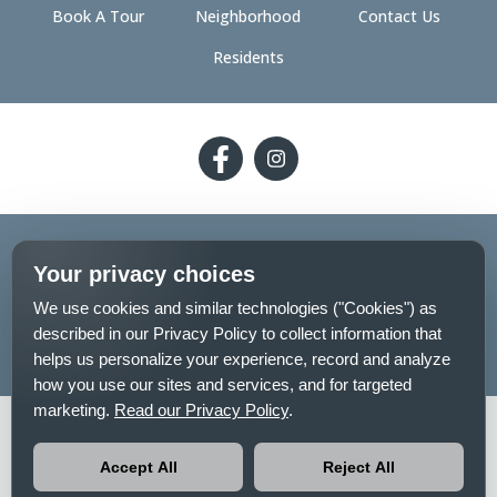
Book A Tour
Neighborhood
Contact Us
Residents
Follow
Follow
on
on
Facebook
Facebook
2026 - The 89 on Hayden
Your privacy choices
Privacy Policy
Pet Policy
Sitemap
We use cookies and similar technologies ("Cookies") as
described in our Privacy Policy to collect information that
Your Privacy Choices
helps us personalize your experience, record and analyze
how you use our sites and services, and for targeted
marketing.
Read our Privacy Policy
.
No-
Equal-
Pet-
Accessibilityaccessibility
smokingno-
housingequal-
friendlypet-
Accept All
Reject All
smoking
housing
friendly