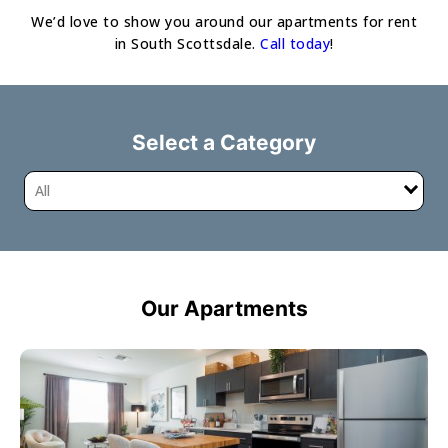
We’d love to show you around our apartments for rent
in South Scottsdale.
Call today
!
Select a Category
All
Our Apartments