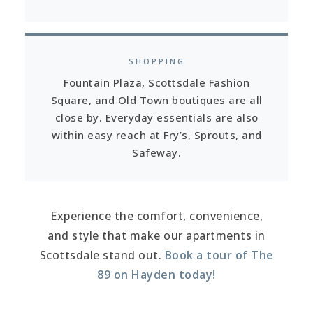
SHOPPING
Fountain Plaza, Scottsdale Fashion
Square, and Old Town boutiques are all
close by. Everyday essentials are also
within easy reach at Fry’s, Sprouts, and
Safeway.
Experience the comfort, convenience,
and style that make our apartments in
Scottsdale stand out.
Book a tour of The
89 on Hayden today!