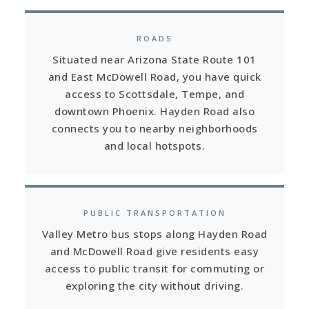
ROADS
Situated near Arizona State Route 101
and East McDowell Road, you have quick
access to Scottsdale, Tempe, and
downtown Phoenix. Hayden Road also
connects you to nearby neighborhoods
and local hotspots.
PUBLIC TRANSPORTATION
Valley Metro bus stops along Hayden Road
and McDowell Road give residents easy
access to public transit for commuting or
exploring the city without driving.