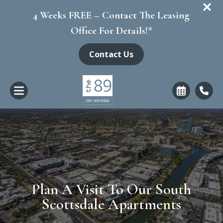
+
4 Weeks FREE – Contact The Leasing
Office For Details!*
Contact Us
Plan A Visit To Our South
Scottsdale Apartments