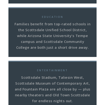
EDUCATION
Families benefit from top-rated schools in
the Scottsdale Unified School District,
while Arizona State University’s Tempe
campus and Scottsdale Community
College are both just a short drive away.
ENTERTAINMENT
Scottsdale Stadium, Taliesin West,
Scottsdale Museum of Contemporary Art,
and Fountain Plaza are all close by — plus
nearby theaters and Old Town Scottsdale
for endless nights out.