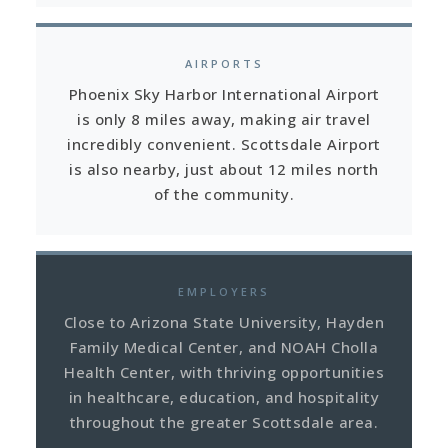
AIRPORTS
Phoenix Sky Harbor International Airport
is only 8 miles away, making air travel
incredibly convenient. Scottsdale Airport
is also nearby, just about 12 miles north
of the community.
EMPLOYERS
Close to Arizona State University, Hayden
Family Medical Center, and NOAH Cholla
Health Center, with thriving opportunities
in healthcare, education, and hospitality
throughout the greater Scottsdale area.