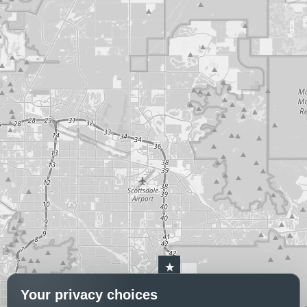
Your privacy choices