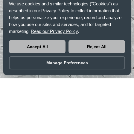
We use cookies and similar technologies ("Cookies") as
described in our Privacy Policy to collect information that
helps us personalize your experience, record and analyze
how you use our sites and services, and for targeted
marketing.
Read our Privacy Policy
.
Accept All
Reject All
Manage Preferences