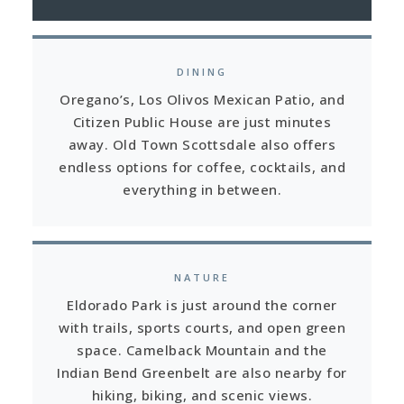
DINING
Oregano’s, Los Olivos Mexican Patio, and
Citizen Public House are just minutes
away. Old Town Scottsdale also offers
endless options for coffee, cocktails, and
everything in between.
NATURE
Eldorado Park is just around the corner
with trails, sports courts, and open green
space. Camelback Mountain and the
Indian Bend Greenbelt are also nearby for
hiking, biking, and scenic views.