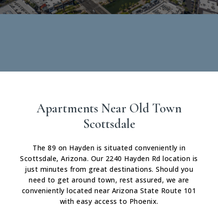
Apartments Near Old Town
Scottsdale
The 89 on Hayden is situated conveniently in
Scottsdale, Arizona. Our 2240 Hayden Rd location is
just minutes from great destinations. Should you
need to get around town, rest assured, we are
conveniently located near Arizona State Route 101
with easy access to Phoenix.