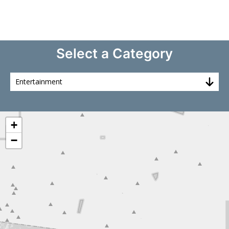
Select a Category
+
−