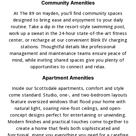
Community Amenities
At The 89 on Hayden, you’ll find community spaces
designed to bring ease and enjoyment to your daily
routine. Take a dip in the resort-style swimming pool,
work up a sweat in the 24-hour state-of-the-art fitness
center, or recharge at our convenient Blink EV charging
stations. Thoughtful details like professional
management and maintenance teams ensure peace of
mind, while inviting shared spaces give you plenty of
opportunities to connect and relax.
Apartment Amenities
Inside our Scottsdale apartments, comfort and style
come standard. Studio, one-, and two-bedroom layouts
feature oversized windows that flood your home with
natural light, soaring nine-foot ceilings, and open-
concept designs perfect for entertaining or unwinding.
Modern finishes and practical touches come together to
create a home that feels both sophisticated and
functional, giving you everything you need for a carefree