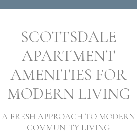
SCOTTSDALE
APARTMENT
AMENITIES FOR
MODERN LIVING
A FRESH APPROACH TO MODERN
COMMUNITY LIVING