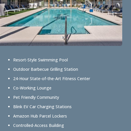
Resort-Style Swimming Pool
Outdoor Barbecue Grilling Station
24-Hour State-of-the-Art Fitness Center
Co-Working Lounge
Pet Friendly Community
Blink EV Car Charging Stations
Amazon Hub Parcel Lockers
Controlled-Access Building