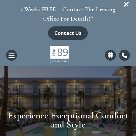
+
4 Weeks FREE – Contact The Leasing
Office For Details!*
Contact Us
Experience Exceptional Comfort
and Style