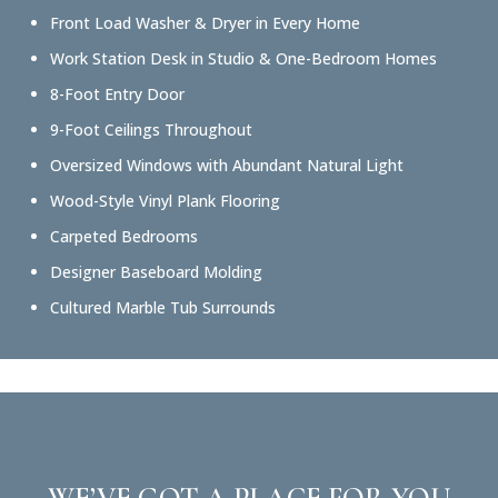
Front Load Washer & Dryer in Every Home
Work Station Desk in Studio & One-Bedroom Homes
8-Foot Entry Door
9-Foot Ceilings Throughout
Oversized Windows with Abundant Natural Light
Wood-Style Vinyl Plank Flooring
Carpeted Bedrooms
Designer Baseboard Molding
Cultured Marble Tub Surrounds