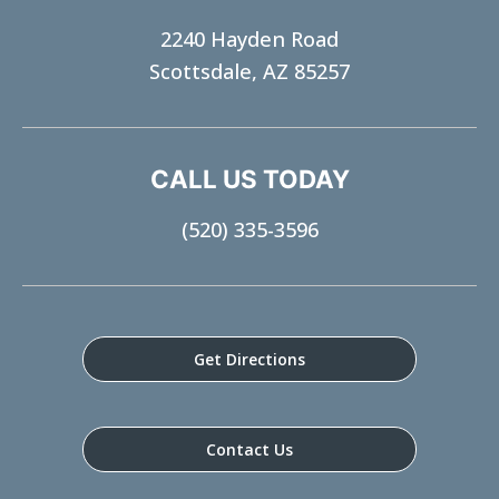
2240 Hayden Road
Scottsdale, AZ 85257
CALL US TODAY
(520) 335-3596
Get Directions
Contact Us