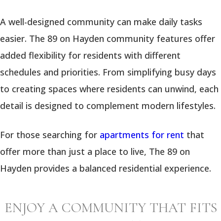
A well-designed community can make daily tasks
easier. The 89 on Hayden community features offer
added flexibility for residents with different
schedules and priorities. From simplifying busy days
to creating spaces where residents can unwind, each
detail is designed to complement modern lifestyles.
For those searching for
apartments for rent
that
offer more than just a place to live, The 89 on
Hayden provides a balanced residential experience.
ENJOY A COMMUNITY THAT FITS