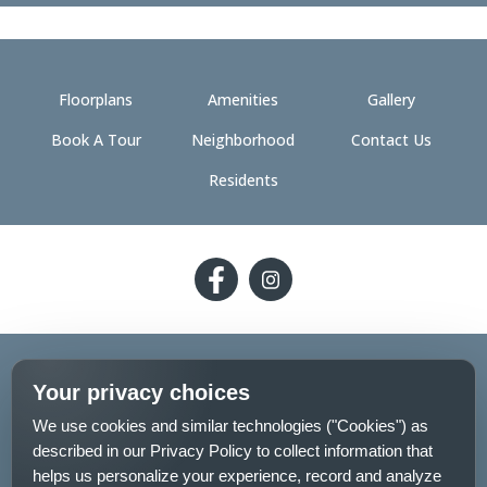
Floorplans
Amenities
Gallery
Book A Tour
Neighborhood
Contact Us
Residents
Follow
Follow
on
on
Facebook
Facebook
2026 - The 89 on Hayden
Your privacy choices
Privacy Policy
Pet Policy
Sitemap
We use cookies and similar technologies ("Cookies") as
described in our Privacy Policy to collect information that
Your Privacy Choices
helps us personalize your experience, record and analyze