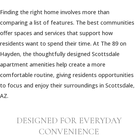
Finding the right home involves more than
comparing a list of features. The best communities
offer spaces and services that support how
residents want to spend their time. At The 89 on
Hayden, the thoughtfully designed Scottsdale
apartment amenities help create a more
comfortable routine, giving residents opportunities
to focus and enjoy their surroundings in Scottsdale,
AZ.
DESIGNED FOR EVERYDAY
CONVENIENCE