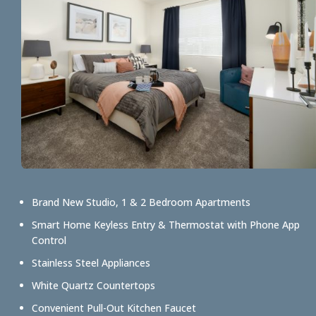
Brand New Studio, 1 & 2 Bedroom Apartments
Smart Home Keyless Entry & Thermostat with Phone App
Control
Stainless Steel Appliances
White Quartz Countertops
Convenient Pull-Out Kitchen Faucet