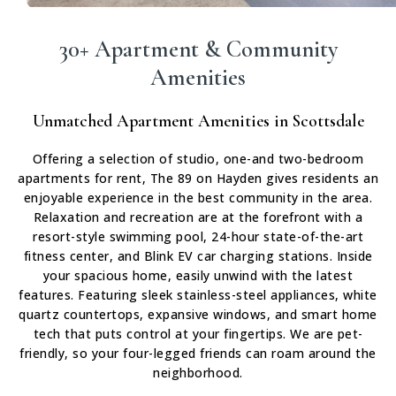
30+ Apartment & Community
Amenities
Unmatched Apartment Amenities in Scottsdale
Offering a selection of studio, one-and two-bedroom
apartments for rent, The 89 on Hayden gives residents an
enjoyable experience in the best community in the area.
Relaxation and recreation are at the forefront with a
resort-style swimming pool, 24-hour state-of-the-art
fitness center, and Blink EV car charging stations. Inside
your spacious home, easily unwind with the latest
features. Featuring sleek stainless-steel appliances, white
quartz countertops, expansive windows, and smart home
tech that puts control at your fingertips. We are pet-
friendly, so your four-legged friends can roam around the
neighborhood.