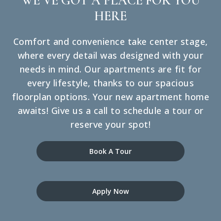
WE’VE GOT A PLACE FOR YOU
HERE
Comfort and convenience take center stage,
where every detail was designed with your
needs in mind. Our apartments are fit for
every lifestyle, thanks to our spacious
floorplan options. Your new apartment home
awaits! Give us a call to schedule a tour or
reserve your spot!
Book A Tour
Apply Now