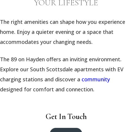
YOUR LIFESTYLE
The right amenities can shape how you experience
home. Enjoy a quieter evening or a space that
accommodates your changing needs.
The 89 on Hayden offers an inviting environment.
Explore our South Scottsdale apartments with EV
charging stations and discover a
community
designed for comfort and connection.
Get In Touch