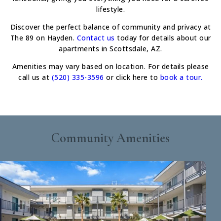
lifestyle.
Discover the perfect balance of community and privacy at
The 89 on Hayden.
Contact us
today for details about our
apartments in Scottsdale, AZ.
Amenities may vary based on location. For details please
call us at
(520) 335-3596
or click here to
book a tour.
Community Amenities