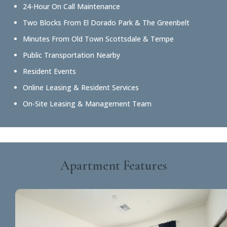
24-Hour On Call Maintenance
Two Blocks From El Dorado Park & The Greenbelt
Minutes From Old Town Scottsdale & Tempe
Public Transportation Nearby
Resident Events
Online Leasing & Resident Services
On-Site Leasing & Management Team
Apartment Features