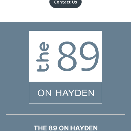
Contact Us
THE 89 ON HAYDEN